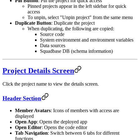
Pin Button
: Pin the project for quick access
Pinned projects appear in the left sidebar for quick
access
To unpin, select "Unpin project" from the same menu
Duplicate Button
: Duplicate the project
When duplicating, the following are copied:
Source code
System environment and environment variables
Data sources
Squadbase DB (schema information)
Project Details Screen
Click the project name to view the details screen.
Header Section
Member Avatars
: Icons of members with access are
displayed
Open App
: Opens the deployed app
Open Editor
: Opens the code editor
Tab Navigation
: Switch between 6 tabs for different
functions