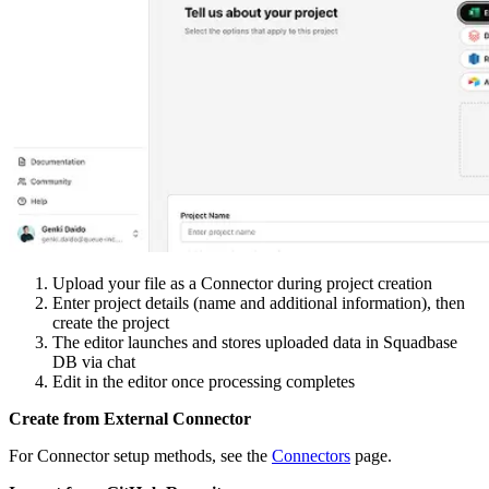
Upload your file as a Connector during project creation
Enter project details (name and additional information), then
create the project
The editor launches and stores uploaded data in Squadbase
DB via chat
Edit in the editor once processing completes
Create from External Connector
For Connector setup methods, see the
Connectors
page.