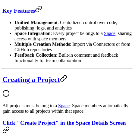
Key Features
Unified Management
: Centralized control over code,
publishing, logs, and analytics
Space Integration
: Every project belongs to a
Space
, sharing
access with space members
Multiple Creation Methods
: Import via Connectors or from
GitHub repositories
Feedback Collection
: Built-in comment and feedback
functionality for team collaboration
Creating a Project
All projects must belong to a
Space
. Space members automatically
gain access to all projects within that space.
Click "Create Project" in the Space Details Screen