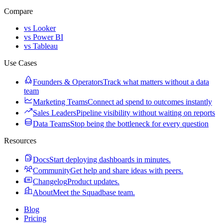
Compare
vs Looker
vs Power BI
vs Tableau
Use Cases
Founders & Operators
Track what matters without a data
team
Marketing Teams
Connect ad spend to outcomes instantly
Sales Leaders
Pipeline visibility without waiting on reports
Data Teams
Stop being the bottleneck for every question
Resources
Docs
Start deploying dashboards in minutes.
Community
Get help and share ideas with peers.
Changelog
Product updates.
About
Meet the Squadbase team.
Blog
Pricing