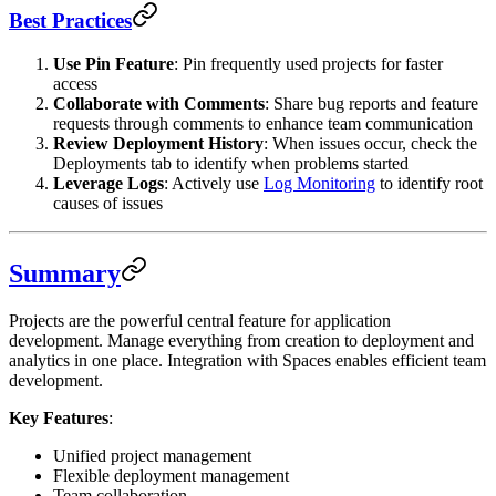
Best Practices
Use Pin Feature
: Pin frequently used projects for faster
access
Collaborate with Comments
: Share bug reports and feature
requests through comments to enhance team communication
Review Deployment History
: When issues occur, check the
Deployments tab to identify when problems started
Leverage Logs
: Actively use
Log Monitoring
to identify root
causes of issues
Summary
Projects are the powerful central feature for application
development. Manage everything from creation to deployment and
analytics in one place. Integration with Spaces enables efficient team
development.
Key Features
:
Unified project management
Flexible deployment management
Team collaboration