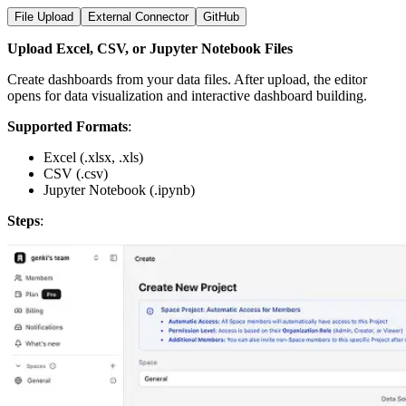
File Upload
External Connector
GitHub
Upload Excel, CSV, or Jupyter Notebook Files
Create dashboards from your data files. After upload, the editor
opens for data visualization and interactive dashboard building.
Supported Formats
:
Excel (.xlsx, .xls)
CSV (.csv)
Jupyter Notebook (.ipynb)
Steps
: