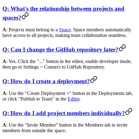
Q: What's the relationship between projects and
spaces?
A
: Projects must belong to a
Space
. Space members automatically
have access to all projects, making team collaboration seamless.
Q: Can I change the GitHub repository later?
A
: Yes. Click the "..." button in the editor, enable developer mode,
then go to Settings > Connect to GitHub Repository.
Q: How do I create a deployment?
A
: Use the "Create Deployment +" button in the Deployments tab,
or click "Publish to Team" in the
Editor
.
Q: How do I add project members individually?
A
: Use the "Invite Member" button in the Members tab to invite
members from outside the space.