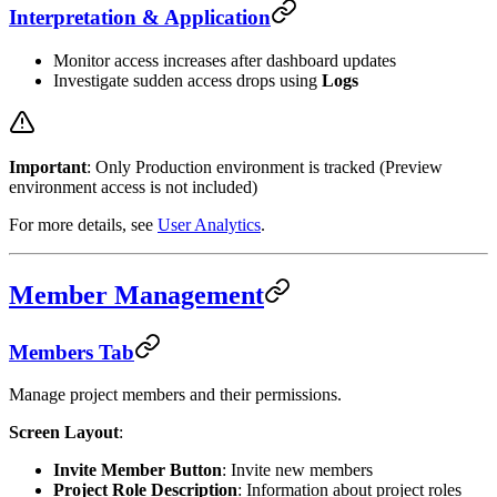
Interpretation & Application
Monitor access increases after dashboard updates
Investigate sudden access drops using
Logs
Important
: Only Production environment is tracked (Preview
environment access is not included)
For more details, see
User Analytics
.
Member Management
Members Tab
Manage project members and their permissions.
Screen Layout
:
Invite Member Button
: Invite new members
Project Role Description
: Information about project roles