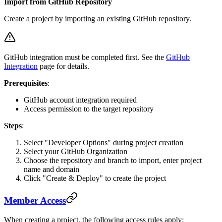
Import from GitHub Repository
Create a project by importing an existing GitHub repository.
GitHub integration must be completed first. See the
GitHub
Integration
page for details.
Prerequisites
:
GitHub account integration required
Access permission to the target repository
Steps
:
Select "Developer Options" during project creation
Select your GitHub Organization
Choose the repository and branch to import, enter project
name and domain
Click "Create & Deploy" to create the project
Member Access
When creating a project, the following access rules apply: