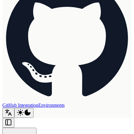
GitHub Integration
Environments