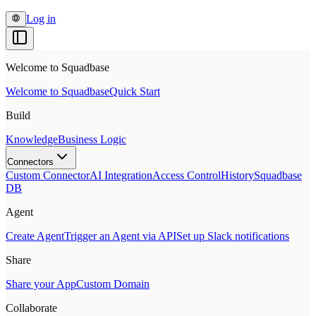
Log in
Welcome to Squadbase
Welcome to Squadbase
Quick Start
Build
Knowledge
Business Logic
Connectors
Custom Connector
AI Integration
Access Control
History
Squadbase
DB
Agent
Create Agent
Trigger an Agent via API
Set up Slack notifications
Share
Share your App
Custom Domain
Collaborate