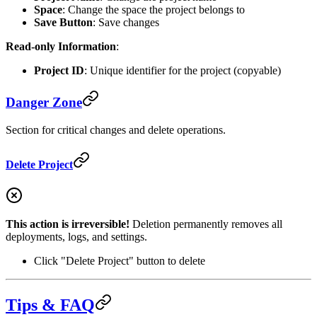
Space
: Change the space the project belongs to
Save Button
: Save changes
Read-only Information
:
Project ID
: Unique identifier for the project (copyable)
Danger Zone
Section for critical changes and delete operations.
Delete Project
This action is irreversible!
Deletion permanently removes all
deployments, logs, and settings.
Click "Delete Project" button to delete
Tips & FAQ