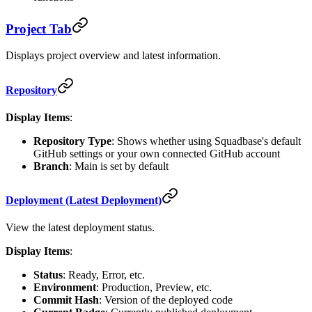
Project Tab
Displays project overview and latest information.
Repository
Display Items
:
Repository Type
: Shows whether using Squadbase's default
GitHub settings or your own connected GitHub account
Branch
: Main is set by default
Deployment (Latest Deployment)
View the latest deployment status.
Display Items
:
Status
: Ready, Error, etc.
Environment
: Production, Preview, etc.
Commit Hash
: Version of the deployed code