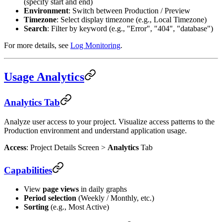
(specify start and end)
Environment
: Switch between Production / Preview
Timezone
: Select display timezone (e.g., Local Timezone)
Search
: Filter by keyword (e.g., "Error", "404", "database")
For more details, see
Log Monitoring
.
Usage Analytics
Analytics Tab
Analyze user access to your project. Visualize access patterns to the
Production environment and understand application usage.
Access
: Project Details Screen >
Analytics
Tab
Capabilities
View
page views
in daily graphs
Period selection
(Weekly / Monthly, etc.)
Sorting
(e.g., Most Active)