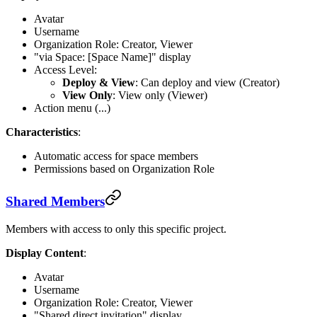
Avatar
Username
Organization Role: Creator, Viewer
"via Space: [Space Name]" display
Access Level:
Deploy & View
: Can deploy and view (Creator)
View Only
: View only (Viewer)
Action menu (...)
Characteristics
:
Automatic access for space members
Permissions based on Organization Role
Shared Members
Members with access to only this specific project.
Display Content
:
Avatar
Username
Organization Role: Creator, Viewer
"Shared direct invitation" display