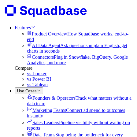
Features
Product Overview
How Squadbase works, end-to-
end
AI Data Agent
Ask questions in plain English, get
charts in seconds
Connectors
Plug in Snowflake, BigQuery, Google
Analytics, and more
Compare
vs Looker
vs Power BI
vs Tableau
Use Cases
Founders & Operators
Track what matters without a
data team
Marketing Teams
Connect ad spend to outcomes
instantly
Sales Leaders
Pipeline visibility without waiting on
reports
Data Teams
Stop being the bottleneck for every