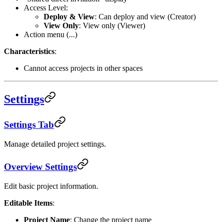
Access Level:
Deploy & View
: Can deploy and view (Creator)
View Only
: View only (Viewer)
Action menu (...)
Characteristics
:
Cannot access projects in other spaces
Settings
Settings Tab
Manage detailed project settings.
Overview Settings
Edit basic project information.
Editable Items
:
Project Name
: Change the project name