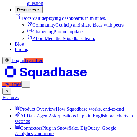
question
Resources
Docs
Start deploying dashboards in minutes.
Community
Get help and share ideas with peers.
Changelog
Product updates.
About
Meet the Squadbase team.
Blog
Pricing
Log in
Try it free
Try it free
Features
Product Overview
How Squadbase works, end-to-end
AI Data Agent
Ask questions in plain English, get charts in
seconds
Connectors
Plug in Snowflake, BigQuery, Google
Analytics, and more