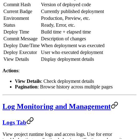
Commit Hash
Version of deployed code
Current Badge
Currently published deployment
Environment
Production, Preview, etc.
Status
Ready, Error, etc.
Deploy Time
Build time + elapsed time
Commit Message
Description of changes
Deploy Date/Time
When deployment was executed
Deploy Executor
User who executed deployment
View Details
Display deployment details
Actions
:
View Details
: Check deployment details
Pagination
: Browse history across multiple pages
Log Monitoring and Management
Logs Tab
View project runtime logs and access logs. Use for error