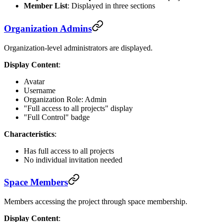
Member List
: Displayed in three sections
Organization Admins
Organization-level administrators are displayed.
Display Content
:
Avatar
Username
Organization Role: Admin
"Full access to all projects" display
"Full Control" badge
Characteristics
:
Has full access to all projects
No individual invitation needed
Space Members
Members accessing the project through space membership.
Display Content
: