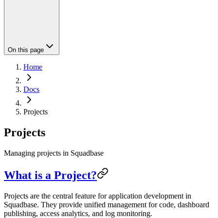
On this page
Home
Docs
Projects
Projects
Managing projects in Squadbase
What is a Project?
Projects are the central feature for application development in
Squadbase. They provide unified management for code, dashboard
publishing, access analytics, and log monitoring.