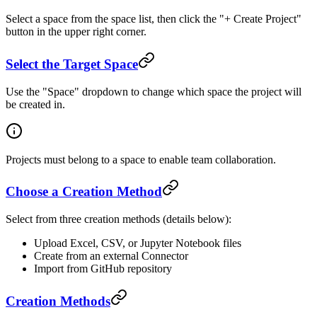
Select a space from the space list, then click the "+ Create Project"
button in the upper right corner.
Select the Target Space
Use the "Space" dropdown to change which space the project will
be created in.
Projects must belong to a space to enable team collaboration.
Choose a Creation Method
Select from three creation methods (details below):
Upload Excel, CSV, or Jupyter Notebook files
Create from an external Connector
Import from GitHub repository
Creation Methods