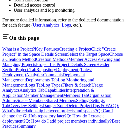
Detailed access control
User analytics and log monitoring
For more detailed information, refer to the dedicated documentation
for each feature (
User Analytics
,
Logs
, etc.).
On this page
What is a Project?
Key Features
Creating a Project
Click "Create
Project" in the Space Details Screen
Select the Target Space
Choose
a Creation Method
Creation Methods
Member Access
Viewing and
Managing Projects
Project List
Project Details Screen
Header
Section
Project Tab
Repository
Deployment (Latest
Deployment)
Analytics
Comments
Deployment
Management
Deployments Tab
Log Monitoring and
Management
Logs Tab
Log Types
Filters & Search
Usage
Analytics
Analytics Tab
Capabilities
Interpretation &
Application
Member Management
Members Tab
Organization
Admins
Space Members
Shared Members
Settings
Settings
Tab
Overview Settings
Danger Zone
Delete Project
Tips & FAQ
Q:
What's the relationship between projects and spaces?
Q: Can I
change the GitHub repository later?
Q: How do I create a
deployment?
Q: How do I add project members individually?
Best
Practices
Summary