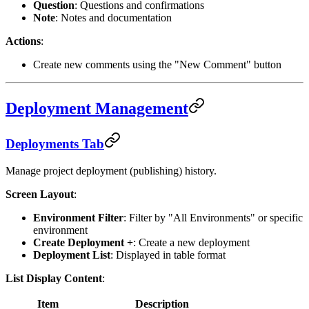
Question
: Questions and confirmations
Note
: Notes and documentation
Actions
:
Create new comments using the "New Comment" button
Deployment Management
Deployments Tab
Manage project deployment (publishing) history.
Screen Layout
:
Environment Filter
: Filter by "All Environments" or specific
environment
Create Deployment +
: Create a new deployment
Deployment List
: Displayed in table format
List Display Content
:
Item
Description