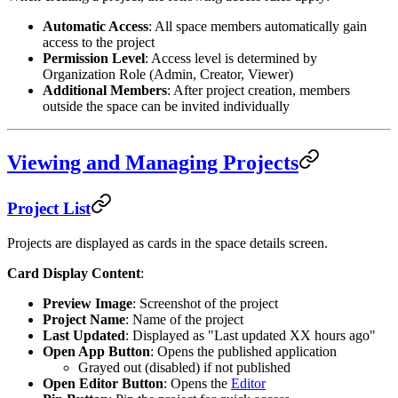
Automatic Access
: All space members automatically gain
access to the project
Permission Level
: Access level is determined by
Organization Role (Admin, Creator, Viewer)
Additional Members
: After project creation, members
outside the space can be invited individually
Viewing and Managing Projects
Project List
Projects are displayed as cards in the space details screen.
Card Display Content
:
Preview Image
: Screenshot of the project
Project Name
: Name of the project
Last Updated
: Displayed as "Last updated XX hours ago"
Open App Button
: Opens the published application
Grayed out (disabled) if not published
Open Editor Button
: Opens the
Editor