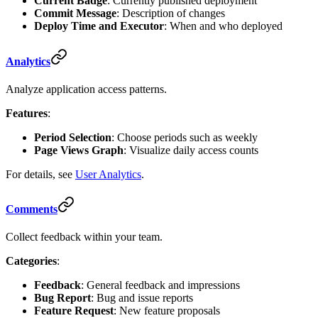
Current Badge
: Currently published deployment
Commit Message
: Description of changes
Deploy Time and Executor
: When and who deployed
Analytics
Analyze application access patterns.
Features
:
Period Selection
: Choose periods such as weekly
Page Views Graph
: Visualize daily access counts
For details, see
User Analytics
.
Comments
Collect feedback within your team.
Categories
:
Feedback
: General feedback and impressions
Bug Report
: Bug and issue reports
Feature Request
: New feature proposals