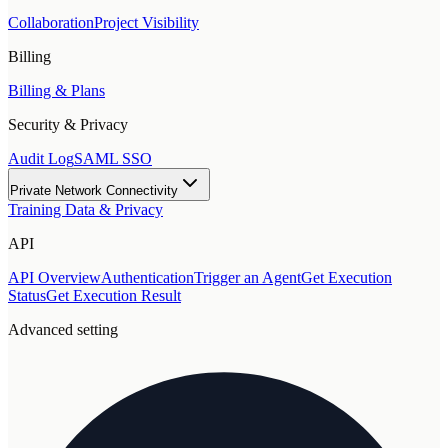
Collaboration
Project Visibility
Billing
Billing & Plans
Security & Privacy
Audit Log
SAML SSO
Private Network Connectivity
Training Data & Privacy
API
API Overview
Authentication
Trigger an Agent
Get Execution
Status
Get Execution Result
Advanced setting