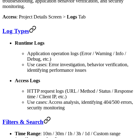
troubleshooting, application behavior verification, and security
monitoring.
Access
: Project Details Screen >
Logs
Tab
Log Types
Runtime Logs
Application operation logs (Error / Warning / Info /
Debug, etc.)
Use cases: Error investigation, behavior verification,
identifying performance issues
Access Logs
HTTP request logs (URL / Method / Status / Response
time / Client IP, etc.)
Use cases: Access analysis, identifying 404/500 errors,
security monitoring
Filters & Search
Time Range
: 10m / 30m / 1h / 3h / 1d / Custom range